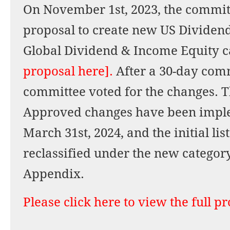
On November 1st, 2023, the commit
proposal to create new US Dividen
Global Dividend & Income Equity c
proposal here].
After a 30-day com
committee voted for the changes. Th
Approved changes have been imple
March 31st, 2024, and the initial li
reclassified under the new categor
Appendix.
Please click here to view the full p