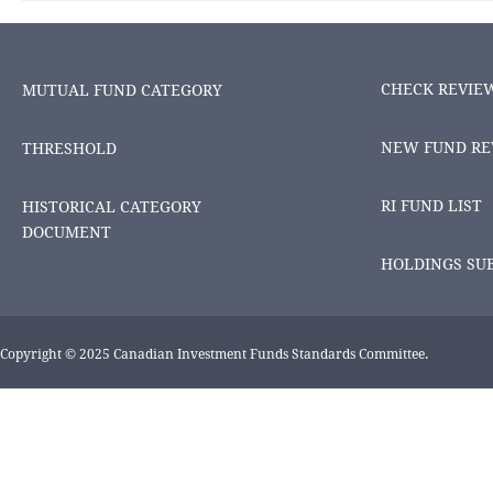
CHECK REVIE
MUTUAL FUND CATEGORY
NEW FUND RE
THRESHOLD
RI FUND LIST
HISTORICAL CATEGORY
DOCUMENT
HOLDINGS SU
Copyright © 2025 Canadian Investment Funds Standards Committee.