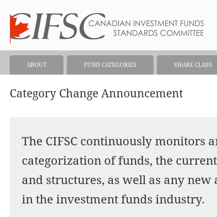
ABOUT
FUND CATEGORIES
SHARE CLASS
Category Change Announcement
The CIFSC continuously monitors a
categorization of funds, the current
and structures, as well as any new
in the investment funds industry.