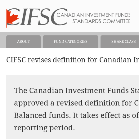
ABOUT
FUND CATEGORIES
SHARE CLASS
CIFSC revises definition for Canadian
The Canadian Investment Funds S
approved a revised definition for
Balanced funds. It takes effect as of
reporting period.