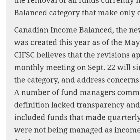
the removal of all funds currently
Balanced category that make only q
Canadian Income Balanced, the new
was created this year as of the May
CIFSC believes that the revisions a
monthly meeting on Sept. 22 will si
the category, and address concerns 
A number of fund managers commen
definition lacked transparency and
included funds that made quarterly 
were not being managed as income