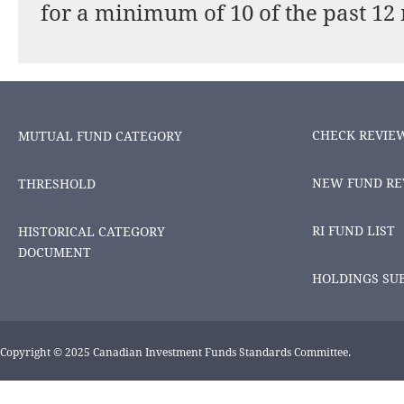
for a minimum of 10 of the past 12
CHECK REVIE
MUTUAL FUND CATEGORY
NEW FUND RE
THRESHOLD
RI FUND LIST
HISTORICAL CATEGORY
DOCUMENT
HOLDINGS SU
Copyright © 2025 Canadian Investment Funds Standards Committee.