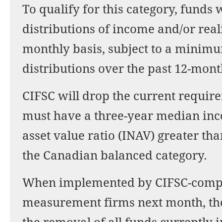
To qualify for this category, funds
distributions of income and/or real
monthly basis, subject to a minim
distributions over the past 12-mont
CIFSC will drop the current requir
must have a three-year median inco
asset value ratio (INAV) greater th
the Canadian balanced category.
When implemented by CIFSC-compl
measurement firms next month, the 