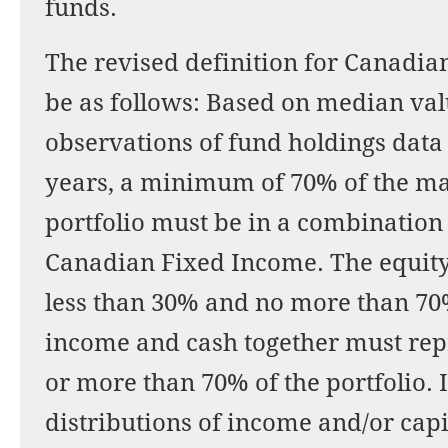
funds.
The revised definition for Canadia
be as follows: Based on median val
observations of fund holdings data 
years, a minimum of 70% of the ma
portfolio must be in a combination
Canadian Fixed Income. The equit
less than 30% and no more than 70%
income and cash together must rep
or more than 70% of the portfolio. 
distributions of income and/or cap