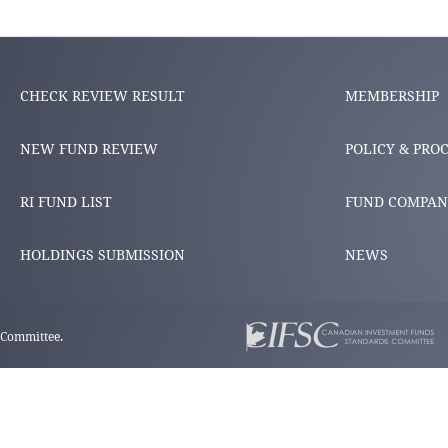
CHECK REVIEW RESULT
MEMBERSHIP
NEW FUND REVIEW
POLICY & PRO
RI FUND LIST
FUND COMPAN
HOLDINGS SUBMISSION
NEWS
 Committee.