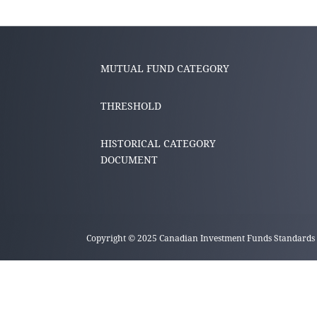
MUTUAL FUND CATEGORY
THRESHOLD
HISTORICAL CATEGORY
DOCUMENT
Copyright © 2025 Canadian Investment Funds Standards