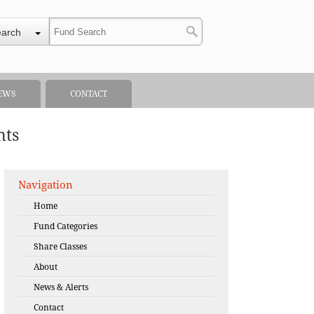
earch
EWS
CONTACT
nts
Navigation
Home
Fund Categories
Share Classes
About
News & Alerts
Contact