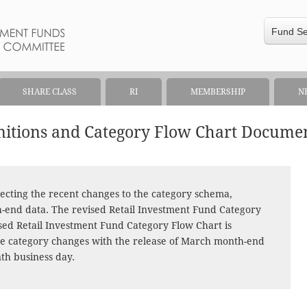
Fund S
SHARE CLASS
RI
MEMBERSHIP
N
initions and Category Flow Chart Docume
ecting the recent changes to the category schema,
h-end data. The revised Retail Investment Fund Category
ised Retail Investment Fund Category Flow Chart is
 the category changes with the release of March month-end
nth business day.