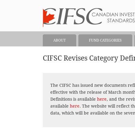
ABOUT
FUND CATEGORIES
CIFSC Revises Category Def
The CIFSC has issued new documents refl
effective with the release of March mont
Definitions is available
here
, and the rev
available
here
. The website will reflect
data, which will be available on the seve