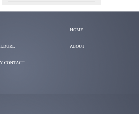
HOME
CEDURE
ABOUT
Y CONTACT