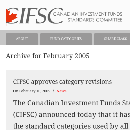
ABOUT
FUND CATEGORIES
SHARE CLASS
Archive for February 2005
CIFSC approves category revisions
On February 10, 2005
/
News
The Canadian Investment Funds S
(CIFSC) announced today that it ha
the standard categories used by all