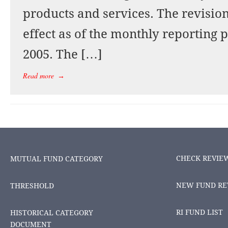
products and services. The revision
effect as of the monthly reporting
2005. The […]
Read more
→
CHECK REVIE
MUTUAL FUND CATEGORY
NEW FUND RE
THRESHOLD
RI FUND LIST
HISTORICAL CATEGORY
DOCUMENT