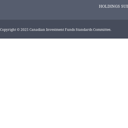
HOLDINGS SU
Copyright © 2025 Canadian Investment Funds Standards Committee.