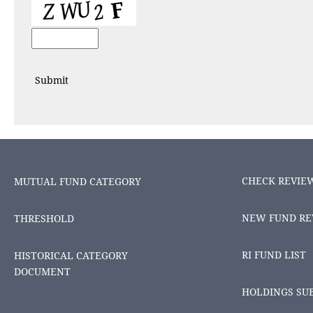
CHECK REVIE
MUTUAL FUND CATEGORY
NEW FUND RE
THRESHOLD
RI FUND LIST
HISTORICAL CATEGORY
DOCUMENT
HOLDINGS SU