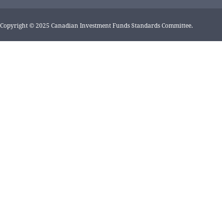
Copyright © 2025 Canadian Investment Funds Standards Committee.