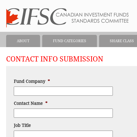
ABOUT
FUND CATEGORIES
SHARE CLASS
CONTACT INFO SUBMISSION
Fund Company
*
Contact Name
*
Job Title