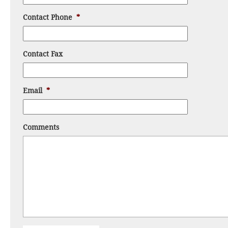
Contact Phone
*
Contact Fax
Email
*
Comments