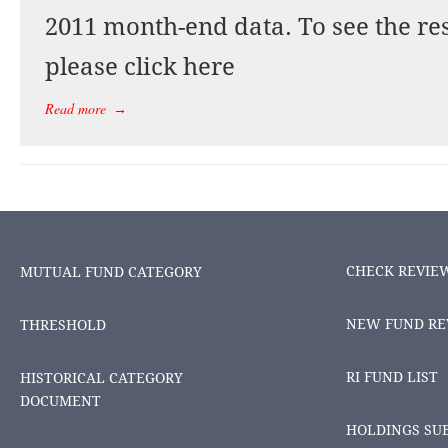
2011 month-end data. To see the res
please click here
Read more
→
CHECK REVIE
MUTUAL FUND CATEGORY
NEW FUND RE
THRESHOLD
RI FUND LIST
HISTORICAL CATEGORY
DOCUMENT
HOLDINGS SU