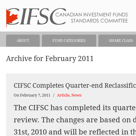
ABOUT
FUND CATEGORIES
SHARE CLASS
Archive for February 2011
CIFSC Completes Quarter-end Reclassifi
On February 7, 2011
/
Article
,
News
The CIFSC has completed its quarter
review. The changes are based on 
31st, 2010 and will be reflected in 