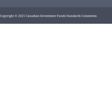
Copyright © 2025 Canadian Investment Funds Standards Committee.