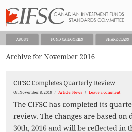
ABOUT
FUND CATEGORIES
SHARE CLASS
Archive for November 2016
CIFSC Completes Quarterly Review
On November 8, 2016
/
Article
,
News
/
Leave a comment
The CIFSC has completed its quarter
review. The changes are based on 
30th, 2016 and will be reflected in 