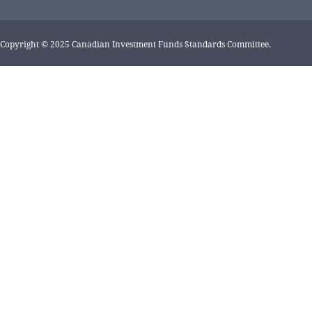
Copyright © 2025 Canadian Investment Funds Standards Committee.