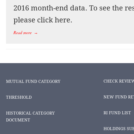
2016 month-end data. To see the res
please click here.
Read more
→
CHECK REVIE
MUTUAL FUND CATEGORY
NEW FUND RE
THRESHOLD
RI FUND LIST
HISTORICAL CATEGORY
DOCUMENT
HOLDINGS SU