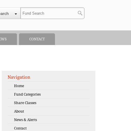
earch
EWS
CONTACT
Navigation
Home
Fund Categories
Share Classes
About
News & Alerts
Contact