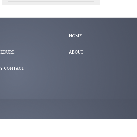
HOME
CEDURE
ABOUT
Y CONTACT