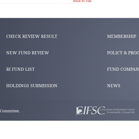
Back to Top
CHECK REVIEW RESULT
MEMBERSHIP
NEW FUND REVIEW
POLICY & PRO
RI FUND LIST
FUND COMPAN
HOLDINGS SUBMISSION
NEWS
 Committee.