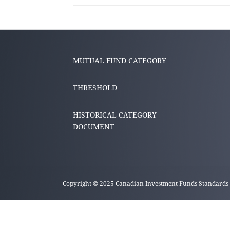
MUTUAL FUND CATEGORY
THRESHOLD
HISTORICAL CATEGORY
DOCUMENT
Copyright © 2025 Canadian Investment Funds Standards