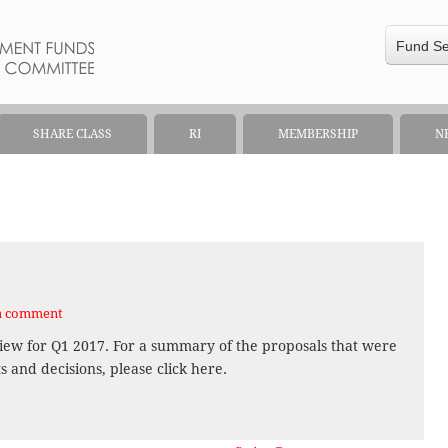
Fund S
SHARE CLASS
RI
MEMBERSHIP
N
a comment
iew for Q1 2017. For a summary of the proposals that were
and decisions, please click here.