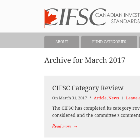
ABOUT
FUND CATEGORIES
Archive for March 2017
CIFSC Category Review
On March 31, 2017
/
Article
,
News
/
Leave 
The CIFSC has completed its category rev
considered and the committee’s comments 
Read more
→