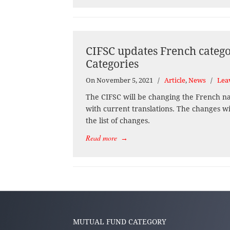
CIFSC updates French catego
Categories
On November 5, 2021
/
Article
,
News
/
Lea
The CIFSC will be changing the French nam
with current translations. The changes wi
the list of changes.
Read more
→
MUTUAL FUND CATEGORY