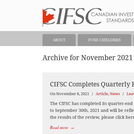
ABOUT
FUND CATEGORIES
Archive for November 2021
CIFSC Completes Quarterly
On November 8, 2021
/
Article
,
News
/
Lea
The CIFSC has completed its quarter-end 
to September 30th, 2021 and will be refl
the results of the review, please click her
Read more
→