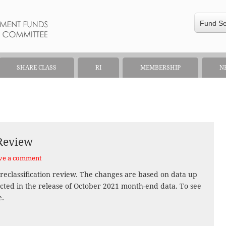
Fund S
SHARE CLASS
RI
MEMBERSHIP
N
 Review
ve a comment
reclassification review. The changes are based on data up
ected in the release of October 2021 month-end data. To see
e.