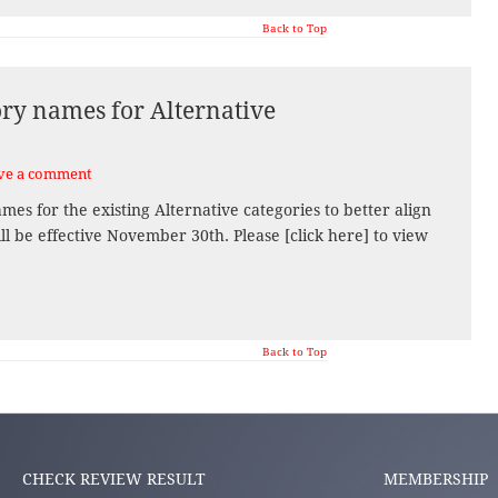
Back to Top
ry names for Alternative
ve a comment
es for the existing Alternative categories to better align
ll be effective November 30th. Please [click here] to view
Back to Top
CHECK REVIEW RESULT
MEMBERSHIP