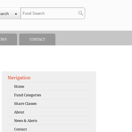
earch
EWS
CONTACT
Navigation
Home
Fund Categories
Share Classes
About
News & Alerts
Contact