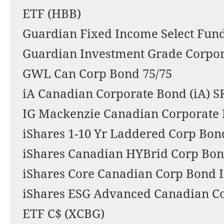
ETF (HBB)
Guardian Fixed Income Select Fund
Guardian Investment Grade Corpo
GWL Can Corp Bond 75/75
iA Canadian Corporate Bond (iA)
IG Mackenzie Canadian Corporate
iShares 1-10 Yr Laddered Corp Bon
iShares Canadian HYBrid Corp Bon
iShares Core Canadian Corp Bond 
iShares ESG Advanced Canadian C
ETF C$ (XCBG)