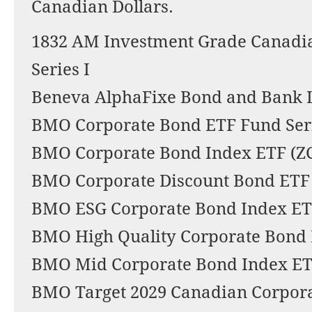
Canadian Dollars.
1832 AM Investment Grade Canadi
Series I
Beneva AlphaFixe Bond and Bank L
BMO Corporate Bond ETF Fund Ser
BMO Corporate Bond Index ETF (Z
BMO Corporate Discount Bond ETF
BMO ESG Corporate Bond Index ET
BMO High Quality Corporate Bond 
BMO Mid Corporate Bond Index ET
BMO Target 2029 Canadian Corpor