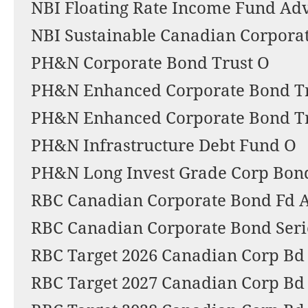
NBI Floating Rate Income Fund Advi
NBI Sustainable Canadian Corpora
PH&N Corporate Bond Trust O
PH&N Enhanced Corporate Bond T
PH&N Enhanced Corporate Bond Tr
PH&N Infrastructure Debt Fund O
PH&N Long Invest Grade Corp Bond
RBC Canadian Corporate Bond Fd 
RBC Canadian Corporate Bond Seri
RBC Target 2026 Canadian Corp Bd
RBC Target 2027 Canadian Corp Bd