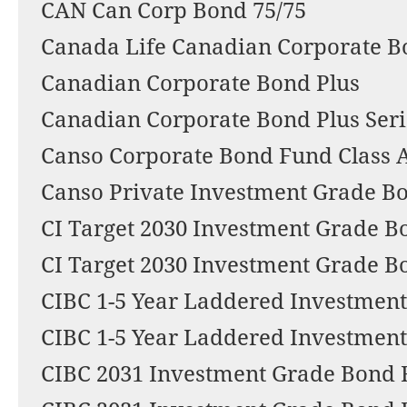
CAN Can Corp Bond 75/75
Canada Life Canadian Corporate 
Canadian Corporate Bond Plus
Canadian Corporate Bond Plus Seri
Canso Corporate Bond Fund Class 
Canso Private Investment Grade B
CI Target 2030 Investment Grade 
CI Target 2030 Investment Grade B
CIBC 1-5 Year Laddered Investmen
CIBC 1-5 Year Laddered Investmen
CIBC 2031 Investment Grade Bond