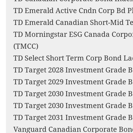
TD Emerald Active Cndn Corp Bd P
TD Emerald Canadian Short-Mid T
TD Morningstar ESG Canada Corpo
(TMCC)
TD Select Short Term Corp Bond La
TD Target 2028 Investment Grade 
TD Target 2029 Investment Grade B
TD Target 2030 Investment Grade B
TD Target 2030 Investment Grade 
TD Target 2031 Investment Grade 
Vanguard Canadian Corporate Bon