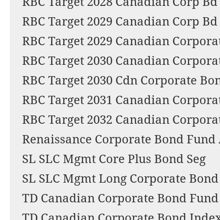
RBC Target 2028 Canadian Corp Bd
RBC Target 2029 Canadian Corp Bd
RBC Target 2029 Canadian Corporat
RBC Target 2030 Canadian Corporat
RBC Target 2030 Cdn Corporate Bo
RBC Target 2031 Canadian Corpora
RBC Target 2032 Canadian Corpora
Renaissance Corporate Bond Fund
SL SLC Mgmt Core Plus Bond Seg
SL SLC Mgmt Long Corporate Bond
TD Canadian Corporate Bond Fund -
TD Canadian Corporate Bond Index