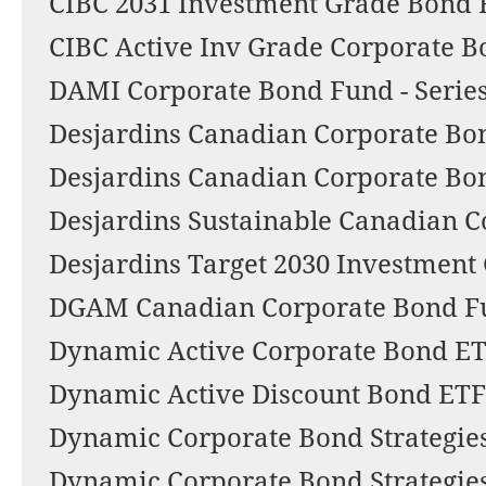
CIBC 2031 Investment Grade Bond 
CIBC Active Inv Grade Corporate 
DAMI Corporate Bond Fund - Series
Desjardins Canadian Corporate Bo
Desjardins Canadian Corporate Bo
Desjardins Sustainable Canadian C
Desjardins Target 2030 Investmen
DGAM Canadian Corporate Bond F
Dynamic Active Corporate Bond E
Dynamic Active Discount Bond ETF
Dynamic Corporate Bond Strategies
Dynamic Corporate Bond Strategies