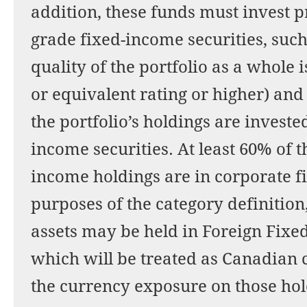
addition, these funds must invest p
grade fixed-income securities, such
quality of the portfolio as a whole
or equivalent rating or higher) an
the portfolio’s holdings are investe
income securities. At least 60% of t
income holdings are in corporate f
purposes of the category definition
assets may be held in Foreign Fix
which will be treated as Canadian 
the currency exposure on those hol