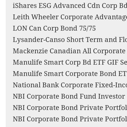
iShares ESG Advanced Cdn Corp Bd
Leith Wheeler Corporate Advantage
LON Can Corp Bond 75/75
Lysander-Canso Short Term and Fl
Mackenzie Canadian All Corporate
Manulife Smart Corp Bd ETF GIF Se
Manulife Smart Corporate Bond E
National Bank Corporate Fixed-Inc
NBI Corporate Bond Fund Investor 
NBI Corporate Bond Private Portfol
NBI Corporate Bond Private Portfol