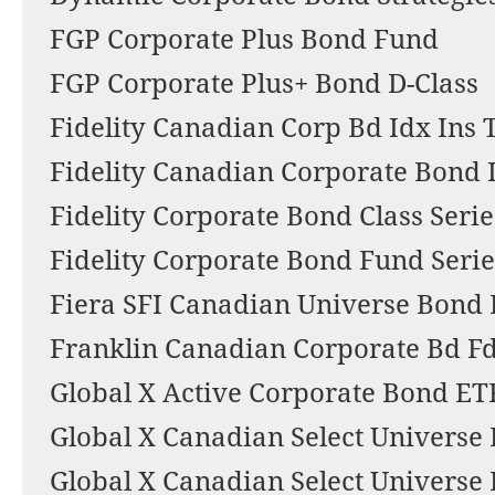
FGP Corporate Plus Bond Fund
FGP Corporate Plus+ Bond D-Class
Fidelity Canadian Corp Bd Idx Ins T
Fidelity Canadian Corporate Bond I
Fidelity Corporate Bond Class Serie
Fidelity Corporate Bond Fund Serie
Fiera SFI Canadian Universe Bond
Franklin Canadian Corporate Bd F
Global X Active Corporate Bond ET
Global X Canadian Select Universe
Global X Canadian Select Universe