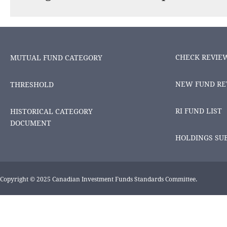
CHECK REVIE
MUTUAL FUND CATEGORY
NEW FUND RE
THRESHOLD
RI FUND LIST
HISTORICAL CATEGORY
DOCUMENT
HOLDINGS SU
Copyright © 2025 Canadian Investment Funds Standards Committee.