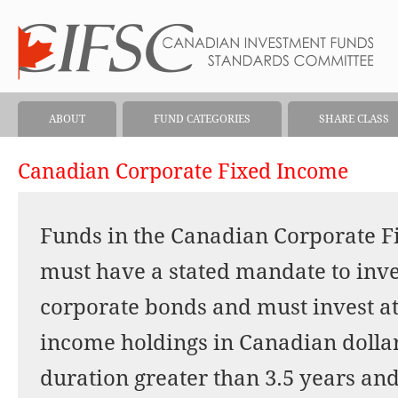
ABOUT
FUND CATEGORIES
SHARE CLASS
Canadian Corporate Fixed Income
Funds in the Canadian Corporate F
must have a stated mandate to inve
corporate bonds and must invest at 
income holdings in Canadian dolla
duration greater than 3.5 years and 