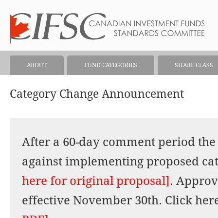
ABOUT
FUND CATEGORIES
SHARE CLASS
Category Change Announcement
After a 60-day comment period the 
against implementing proposed ca
here for original proposal]
. Approv
effective November 30th. Click here