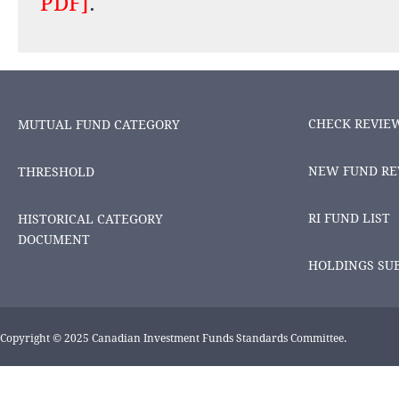
PDF]
.
CHECK REVIE
MUTUAL FUND CATEGORY
NEW FUND RE
THRESHOLD
RI FUND LIST
HISTORICAL CATEGORY
DOCUMENT
HOLDINGS SU
Copyright © 2025 Canadian Investment Funds Standards Committee.