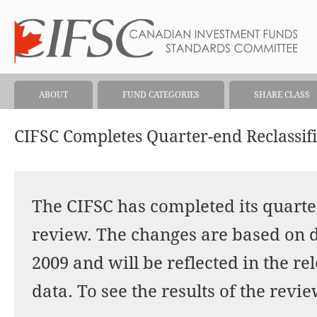
ABOUT
FUND CATEGORIES
SHARE CLASS
CIFSC Completes Quarter-end Reclassif
The CIFSC has completed its quarter
review. The changes are based on d
2009 and will be reflected in the r
data. To see the results of the revie