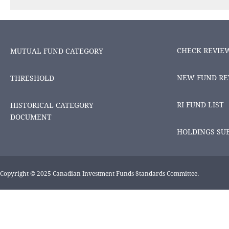
CHECK REVIE
MUTUAL FUND CATEGORY
NEW FUND RE
THRESHOLD
RI FUND LIST
HISTORICAL CATEGORY
DOCUMENT
HOLDINGS SU
Copyright © 2025 Canadian Investment Funds Standards Committee.