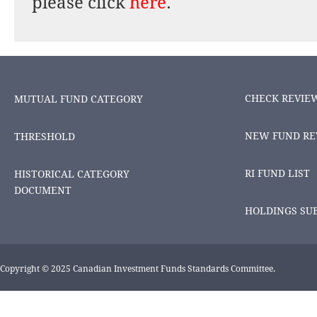
please click
here
.
CHECK REVIE
MUTUAL FUND CATEGORY
NEW FUND RE
THRESHOLD
RI FUND LIST
HISTORICAL CATEGORY
DOCUMENT
HOLDINGS SU
Copyright © 2025 Canadian Investment Funds Standards Committee.