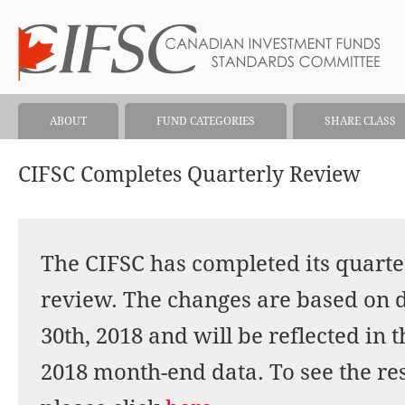
ABOUT
FUND CATEGORIES
SHARE CLASS
CIFSC Completes Quarterly Review
The CIFSC has completed its quarter
review. The changes are based on 
30th, 2018 and will be reflected in 
2018 month-end data. To see the res