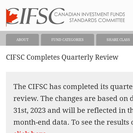
ABOUT
FUND CATEGORIES
SHARE CLASS
CIFSC Completes Quarterly Review
The CIFSC has completed its quarter
review. The changes are based on 
31st, 2023 and will be reflected in 
month-end data. To see the results 