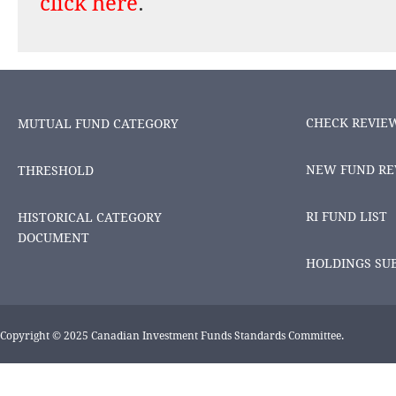
click here
.
CHECK REVIE
MUTUAL FUND CATEGORY
NEW FUND RE
THRESHOLD
RI FUND LIST
HISTORICAL CATEGORY
DOCUMENT
HOLDINGS SU
Copyright © 2025 Canadian Investment Funds Standards Committee.