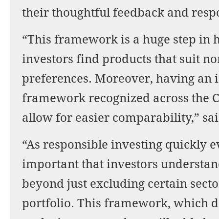
their thoughtful feedback and re
“This framework is a huge step in
investors find products that suit n
preferences. Moreover, having an i
framework recognized across the C
allow for easier comparability,” sa
“As responsible investing quickly evo
important that investors understan
beyond just excluding certain sector
portfolio. This framework, which d