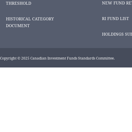
NEW FUND RE
THRESHOLD
RI FUND LIST
HISTORICAL CATEGORY
DOCUMENT
HOLDINGS SU
Copyright © 2025 Canadian Investment Funds Standards Committee.