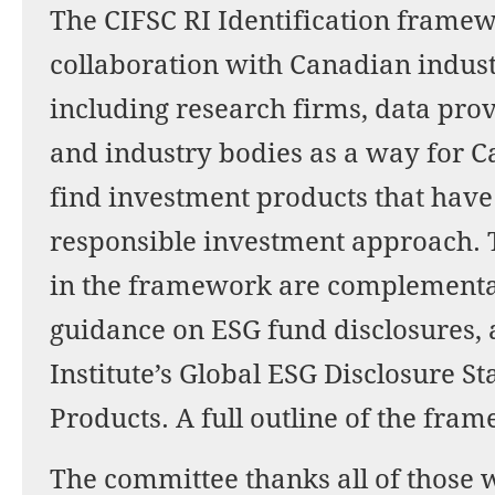
The CIFSC RI Identification frame
collaboration with Canadian indus
including research firms, data pro
and industry bodies as a way for C
find investment products that have
responsible investment approach.
in the framework are complementar
guidance on ESG fund disclosures, 
Institute’s Global ESG Disclosure S
Products. A full outline of the fra
The committee thanks all of those