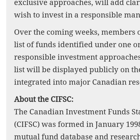
exclusive approaches, will add clar
wish to invest in a responsible ma
Over the coming weeks, members of
list of funds identified under one o
responsible investment approaches
list will be displayed publicly on 
integrated into major Canadian re
About the CIFSC:
The Canadian Investment Funds S
(CIFSC) was formed in January 199
mutual fund database and research 