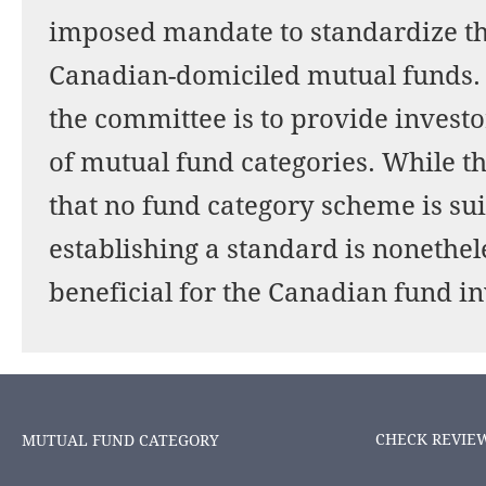
imposed mandate to standardize the
Canadian-domiciled mutual funds.
the committee is to provide investo
of mutual fund categories. While t
that no fund category scheme is sui
establishing a standard is nonethe
beneficial for the Canadian fund in
CHECK REVIE
MUTUAL FUND CATEGORY