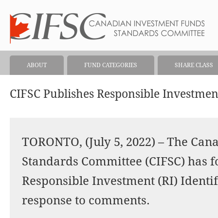
ABOUT
FUND CATEGORIES
SHARE CLASS
CIFSC Publishes Responsible Investmen
TORONTO, (July 5, 2022) – The Can
Standards Committee (CIFSC) has fo
Responsible Investment (RI) Ident
response to comments.