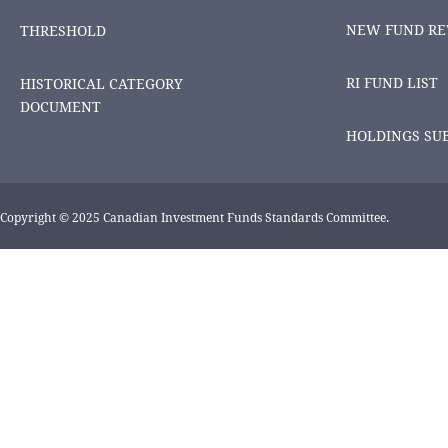
NEW FUND RE
THRESHOLD
RI FUND LIST
HISTORICAL CATEGORY
DOCUMENT
HOLDINGS SU
Copyright © 2025 Canadian Investment Funds Standards Committee.