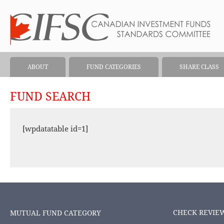
ABOUT
FUND CATEGORIES
SHARE CLASS
FUND SEARCH
[wpdatatable id=1]
CHECK REVIE
MUTUAL FUND CATEGORY