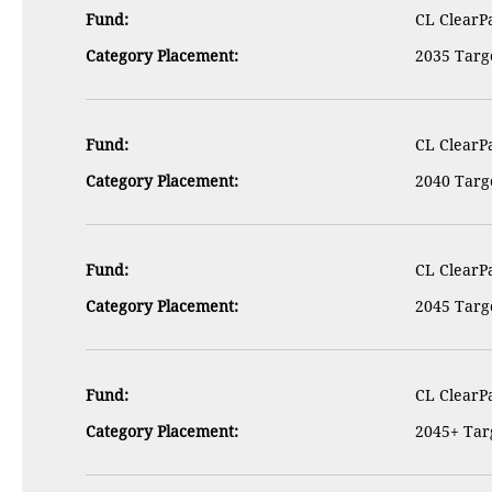
Fund:
CL ClearPa
Category Placement:
2035 Targe
Fund:
CL ClearPa
Category Placement:
2040 Targe
Fund:
CL ClearPa
Category Placement:
2045 Targe
Fund:
CL ClearPa
Category Placement:
2045+ Targ