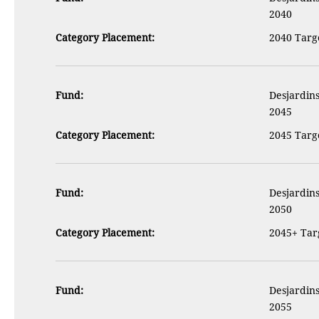
2040
Category Placement:
2040 Targe
Fund:
Desjardins
2045
Category Placement:
2045 Targe
Fund:
Desjardins
2050
Category Placement:
2045+ Targ
Fund:
Desjardins
2055