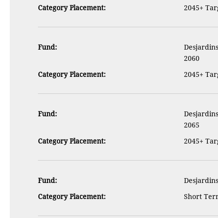
Category Placement:
2045+ Targ
Fund:
Desjardins
2060
Category Placement:
2045+ Targ
Fund:
Desjardins
2065
Category Placement:
2045+ Targ
Fund:
Desjardins
Category Placement:
Short Term