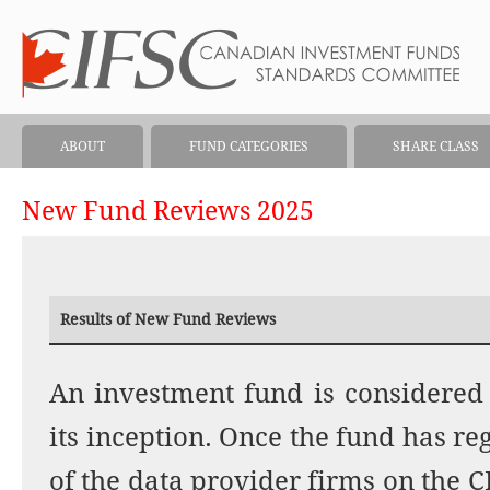
ABOUT
FUND CATEGORIES
SHARE CLASS
New Fund Reviews 2025
Results of New Fund Reviews
An investment fund is considered
its inception. Once the fund has reg
of the data provider firms on the C