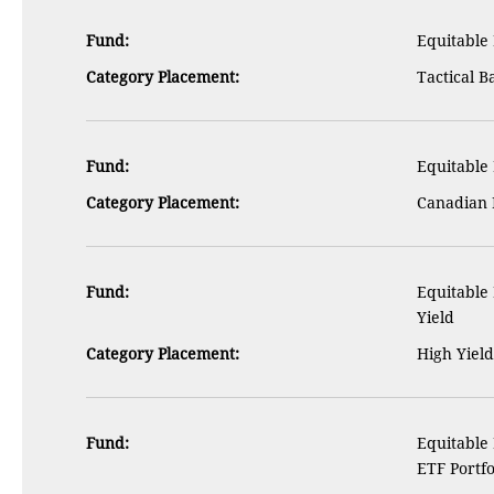
Fund:
Equitable 
Category Placement:
Tactical B
Fund:
Equitable
Category Placement:
Canadian 
Fund:
Equitable
Yield
Category Placement:
High Yiel
Fund:
Equitable
ETF Portfo