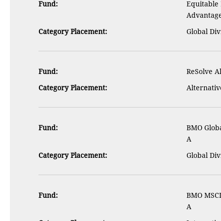
Fund:
Equitable
Advantag
Category Placement:
Global Di
Fund:
ReSolve A
Category Placement:
Alternativ
Fund:
BMO Globa
A
Category Placement:
Global Di
Fund:
BMO MSCI 
A