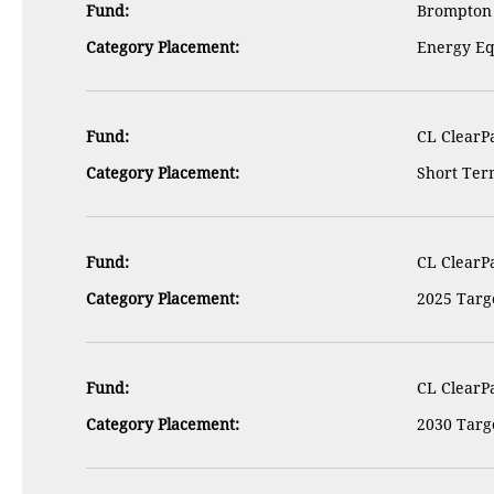
Fund:
Brompton 
Category Placement:
Energy Eq
Fund:
CL ClearPa
Category Placement:
Short Term
Fund:
CL ClearPa
Category Placement:
2025 Targe
Fund:
CL ClearPa
Category Placement:
2030 Targe