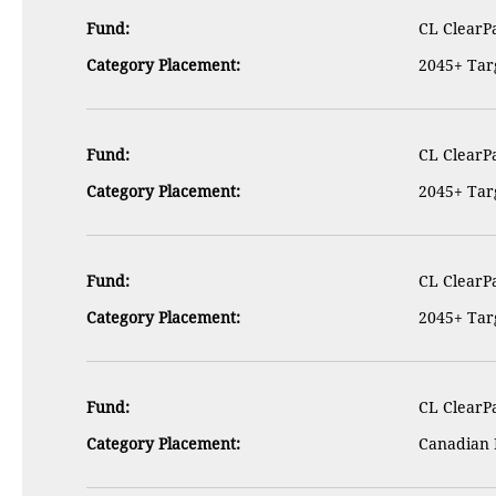
Fund:
CL ClearPa
Category Placement:
2045+ Targ
Fund:
CL ClearPa
Category Placement:
2045+ Targ
Fund:
CL ClearPa
Category Placement:
2045+ Targ
Fund:
CL ClearPa
Category Placement:
Canadian 