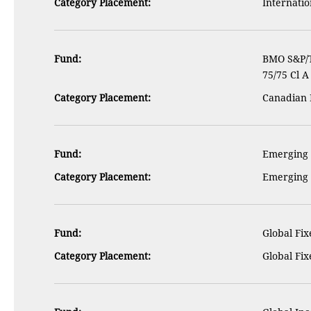
Category Placement:
Internatio
Fund:
BMO S&P/
75/75 Cl A
Category Placement:
Canadian 
Fund:
Emerging M
Category Placement:
Emerging 
Fund:
Global Fix
Category Placement:
Global Fi