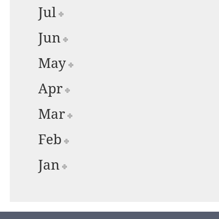
Jul
Jun
May
Apr
Mar
Feb
Jan