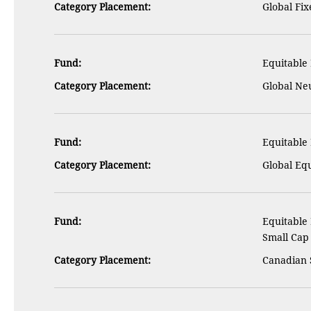
Category Placement:
Global Fi
Fund:
Equitable 
Category Placement:
Global Ne
Fund:
Equitable 
Category Placement:
Global Eq
Fund:
Equitable
Small Cap
Category Placement:
Canadian 