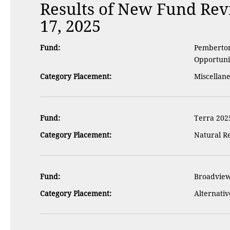
Results of New Fund Re
17, 2025
Fund:
Pemberton 
Opportuni
Category Placement:
Miscellan
Fund:
Terra 202
Category Placement:
Natural R
Fund:
Broadview
Category Placement:
Alternativ