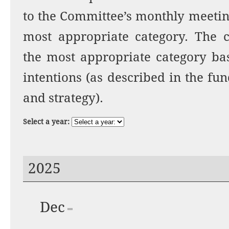
to the Committee’s monthly meetin
most appropriate category. The c
the most appropriate category bas
intentions (as described in the fu
and strategy).
Select a year:
2025
Dec