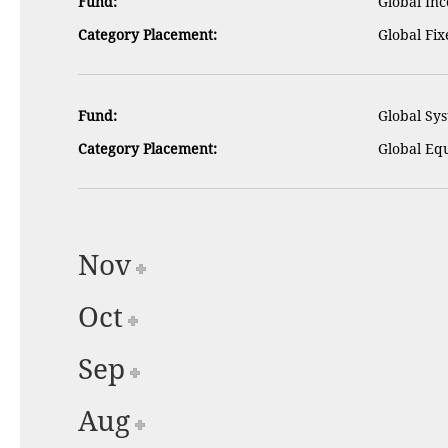
Fund:
Global Inc
Category Placement:
Global Fi
Fund:
Global Sys
Category Placement:
Global Equ
Nov
Oct
Sep
Aug