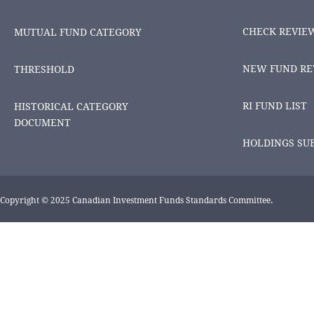
CHECK REVIE
MUTUAL FUND CATEGORY
NEW FUND RE
THRESHOLD
RI FUND LIST
HISTORICAL CATEGORY
DOCUMENT
HOLDINGS SU
Copyright © 2025 Canadian Investment Funds Standards Committee.