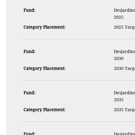
Fund:
Desjardins
2025
Category Placement:
2025 Targe
Fund:
Desjardins
2030
Category Placement:
2030 Targe
Fund:
Desjardins
2035
Category Placement:
2035 Targe
Fund:
Desjardins