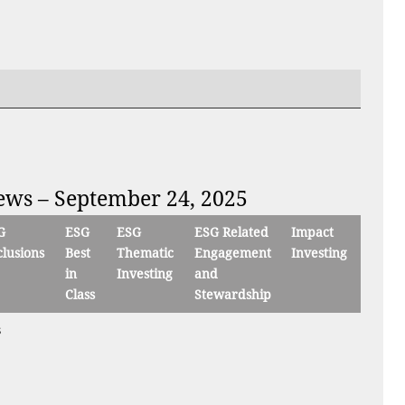
iews – September 24, 2025
G
ESG
ESG
ESG Related
Impact
lusions
Best
Thematic
Engagement
Investing
in
Investing
and
Class
Stewardship
s