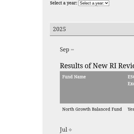
Select a year:
2025
Sep
Results of New RI Rev
Fund Name
ES
Exc
North Growth Balanced Fund
Ye
Jul