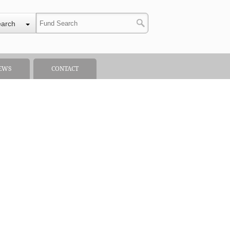
earch
EWS
CONTACT