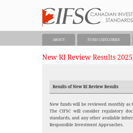
ABOUT
FUND CATEGORIES
New RI Review Results 2025
Results of New RI Review Results
New funds will be reviewed monthly as t
The CIFSC will consider regulatory doc
standards, and any other available inform
Responsible Investment Approaches.