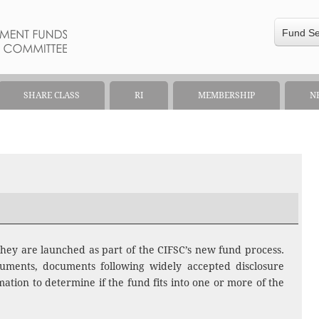
Fund S
SHARE CLASS
RI
MEMBERSHIP
N
hey are launched as part of the CIFSC’s new fund process.
uments, documents following widely accepted disclosure
ation to determine if the fund fits into one or more of the