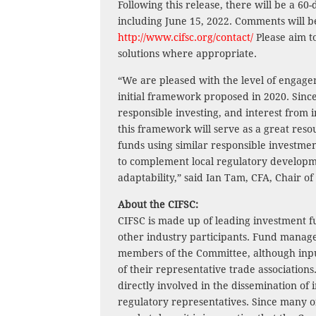
Following this release, there will be a 
including June 15, 2022. Comments will b
http://www.cifsc.org/contact/
Please aim t
solutions where appropriate.
“We are pleased with the level of engage
initial framework proposed in 2020. Sinc
responsible investing, and interest from i
this framework will serve as a great reso
funds using similar responsible investm
to complement local regulatory developm
adaptability,” said Ian Tam, CFA, Chair of
About the CIFSC:
CIFSC is made up of leading investment f
other industry participants. Fund manage
members of the Committee, although inpu
of their representative trade association
directly involved in the dissemination of
regulatory representatives. Since many 