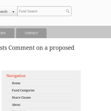
earch
EWS
CONTACT
ests Comment on a proposed
Navigation
Home
Fund Categories
Share Classes
About