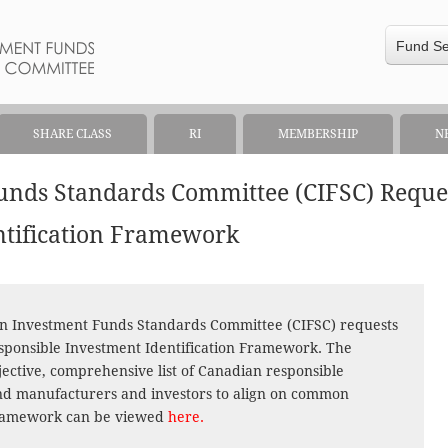
Fund S
SHARE CLASS
RI
MEMBERSHIP
N
unds Standards Committee (CIFSC) Requ
ntification Framework
an Investment Funds Standards Committee (CIFSC) requests
ponsible Investment Identification Framework. The
bjective, comprehensive list of Canadian responsible
nd manufacturers and investors to align on common
framework can be viewed
here.