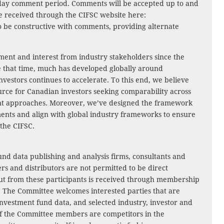
60-day comment period. Comments will be accepted up to and
e received through the CIFSC website here:
o be constructive with comments, providing alternate
ment and interest from industry stakeholders since the
e that time, much has developed globally around
nvestors continues to accelerate. To this end, we believe
urce for Canadian investors seeking comparability across
ent approaches. Moreover, we’ve designed the framework
ents and align with global industry frameworks to ensure
 the CIFSC.
und data publishing and analysis firms, consultants and
rs and distributors are not permitted to be direct
t from these participants is received through membership
s. The Committee welcomes interested parties that are
 investment fund data, and selected industry, investor and
of the Committee members are competitors in the