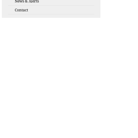
News & Alerts
Contact