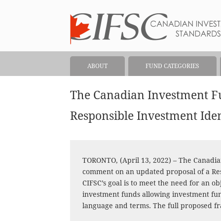
ABOUT
FUND CATEGORIES
The Canadian Investment F
Responsible Investment Ide
TORONTO, (April 13, 2022) – The Canadi
comment on an updated proposal of a Res
CIFSC’s goal is to meet the need for an o
investment funds allowing investment fu
language and terms. The full proposed 